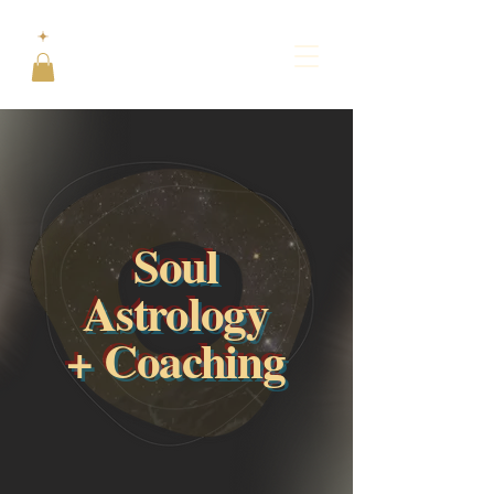
Soul
Astrology
+ Coaching