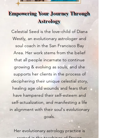
Empowering Your Journey Through
Astrology
Celestial Seed is the love-child of Diana
Westly, an evolutionary astrologer and
soul coach in the San Francisco Bay
Area. Her work stems from the belief
that all people incarnate to continue
growing & evolving as souls, and she
supports her clients in the process of
deciphering their unique celestial story,
healing age old wounds and fears that
have hampered their self-esteem and
self-actualization, and manifesting a life
in alignment with their soul's evolutionary
goals.
Her evolutionary astrology practice is
rooted in the teachings of Steven