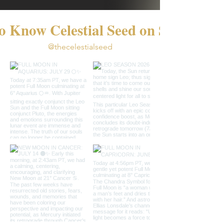
o Know Celestial Seed on Social
@thecelestialseed