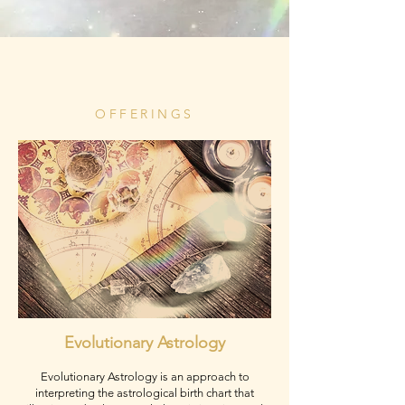
OFFERINGS
Evolutionary Astrology
Evolutionary Astrology is an approach to
interpreting the astrological birth chart that