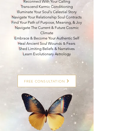
R
econnect With Your Calling
T
ranscend Karmic Conditioning
I
lluminate Your Soul's Celestial Story
N
avigate Your Relationship Soul Contracts
F
ind Your Path of Purpose, Meaning, & Joy
N
avigate The Current & Future Cosmic
Climate
E
mbrace & Become Your Authentic Self
H
eal Ancient Soul Wounds & Fears
S
hed Limiting Beliefs & Narratives
L
earn Evolutionary Astrology
FREE CONSULTATION