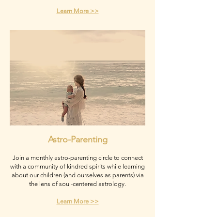
Learn More >>
Astro-Parenting
Join a monthly astro-parenting circle to connect
with a community of kindred spirits while learning
about our children (and ourselves as parents) via
the lens of soul-centered astrology.
Learn More >>