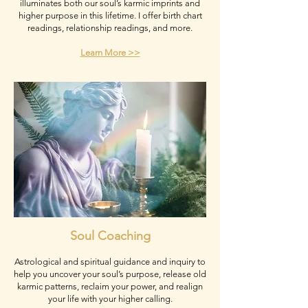
illuminates both our soul’s karmic imprints and
higher purpose in this lifetime. I offer birth chart
readings, relationship readings, and more.
Learn More >>
Soul Coaching
Astrological and spiritual guidance and inquiry to
help you uncover your soul’s purpose, release old
karmic patterns, reclaim your power, and realign
your life with your higher calling.