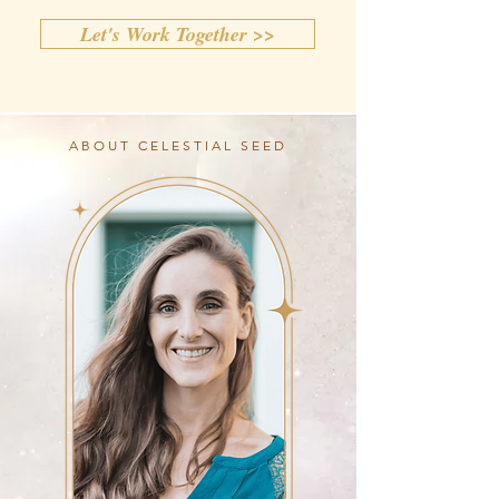
Let's Work Together >>
ABOUT CELESTIAL SEED