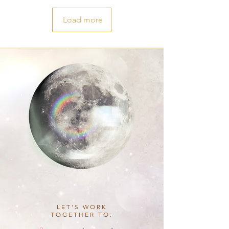
Load more
LET'S WORK
TOGETHER TO: