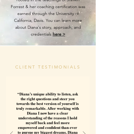
Forrest & her coaching certification was
earned through the University of
California, Davis. You can learn more
about Diana's story, approach, and
credentials
here >
CLIENT TESTIMONIALS
“Diana’s unique ability to listen, ask
the right questions and steer you
towards the best version of yourself is
truly remarkable. After working with
Diana I now have a clear
understanding of the reasons I hold
myself back and feel more
empowered and confident than ever
to pursue my biggest dreams. Diana