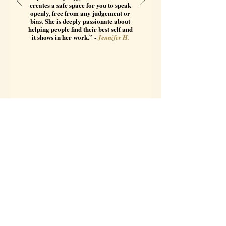
creates a safe space for you to speak
openly, free from any judgement or
bias. She is deeply passionate about
helping people find their best self and
it shows in her work.” -
Jennifer H.
Featured Article: The
North Node of the Moon