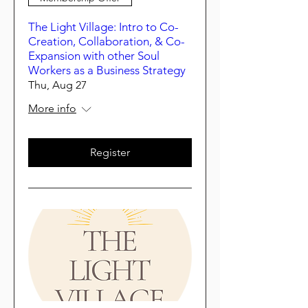
The Light Village: Intro to Co-
Creation, Collaboration, & Co-
Expansion with other Soul
Workers as a Business Strategy
Thu, Aug 27
More info
Register