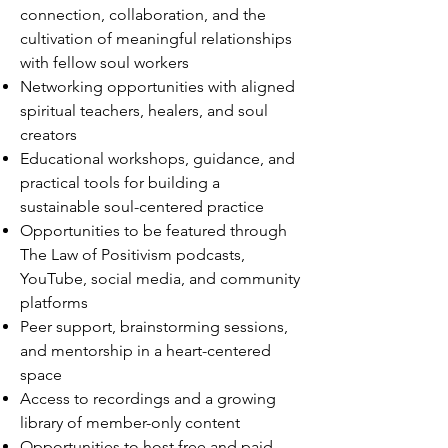
connection, collaboration, and the
cultivation of meaningful relationships
with fellow soul workers
Networking opportunities with aligned
spiritual teachers, healers, and soul
creators
Educational workshops, guidance, and
practical tools for building a
sustainable soul-centered practice
Opportunities to be featured through
The Law of Positivism podcasts,
YouTube, social media, and community
platforms
Peer support, brainstorming sessions,
and mentorship in a heart-centered
space
Access to recordings and a growing
library of member-only content
Opportunities to host free and paid