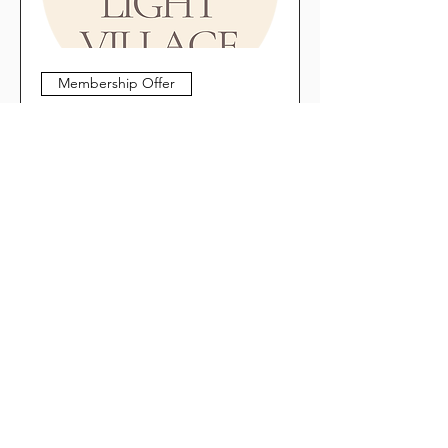
Membership Offer
The Light Village: Craft/Service
"Trades" and Referral
Marketing as a Path to Co-
Expansion
Thu, Nov 19
More info
Register