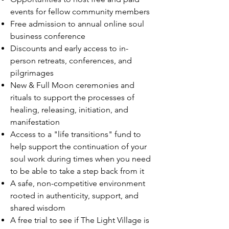
events for fellow community members
Free admission to annual online soul
business conference
Discounts and early access to in-
person retreats, conferences, and
pilgrimages
New & Full Moon ceremonies and
rituals to support the processes of
healing, releasing, initiation, and
manifestation
Access to a "life transitions" fund to
help support the continuation of your
soul work during times when you need
to be able to take a step back from it
A safe, non-competitive environment
rooted in authenticity, support, and
shared wisdom
A free trial to see if The Light Village is