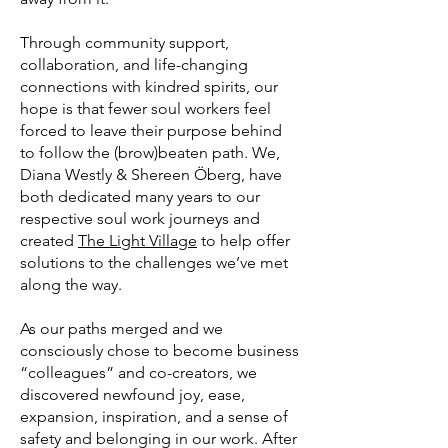
Through community support,
collaboration, and life-changing
connections with kindred spirits, our
hope is that fewer soul workers feel
forced to leave their purpose behind
to follow the (brow)beaten path. We,
Diana Westly & Shereen Öberg, have
both dedicated many years to our
respective soul work journeys and
created
The Light Village
to help offer
solutions to the challenges we’ve met
along the way.
As our paths merged and we
consciously chose to become business
“colleagues” and co-creators, we
discovered newfound joy, ease,
expansion, inspiration, and a sense of
safety and belonging in our work. After