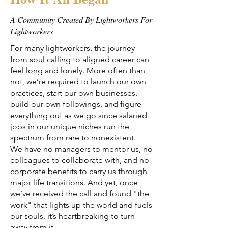
A Community Created By Lightworkers For
Lightworkers
For many lightworkers, the journey
from soul calling to aligned career can
feel long and lonely. More often than
not, we’re required to launch our own
practices, start our own businesses,
build our own followings, and figure
everything out as we go since salaried
jobs in our unique niches run the
spectrum from rare to nonexistent.
We have no managers to mentor us, no
colleagues to collaborate with, and no
corporate benefits to carry us through
major life transitions. And yet, once
we’ve received the call and found "the
work" that lights up the world and fuels
our souls, it’s heartbreaking to turn
away from it.