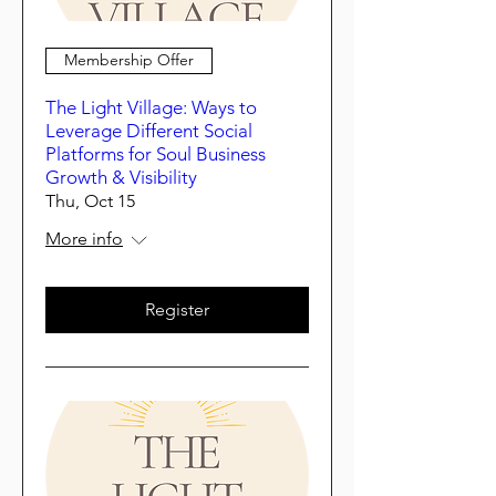
Membership Offer
The Light Village: Ways to
Leverage Different Social
Platforms for Soul Business
Growth & Visibility
Thu, Oct 15
More info
Register