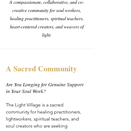
A compassionate, collaborative, and co-
creative community for soul workers,
healing practitioners, spiritual teachers,
heart-centered creators, and weavers of
light.
A Sacred Community
Are You Longing for Genuine Support
in Your Soul Work?
The Light Village is a sacred
community for healing practitioners,
lightworkers, spiritual teachers, and
soul creators who are seeking