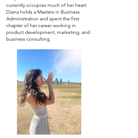
currently occupies much of her heart.
Diana holds a Masters in Business
Administration and spent the first
chapter of her career working in
product development, marketing, and
business consulting.