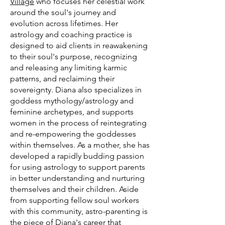
Village
who focuses her celestial work
around the soul's journey and
evolution across lifetimes. Her
astrology and coaching practice is
designed to aid clients in reawakening
to their soul's purpose, recognizing
and releasing any limiting karmic
patterns, and reclaiming their
sovereignty. Diana also specializes in
goddess mythology/astrology and
feminine archetypes, and supports
women in the process of reintegrating
and re-empowering the goddesses
within themselves. As a mother, she has
developed a rapidly budding passion
for using astrology to support parents
in better understanding and nurturing
themselves and their children. Aside
from supporting fellow soul workers
with this community, astro-parenting is
the piece of Diana's career that