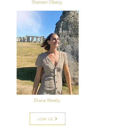
Shereen Öberg
Diana Westly
JOIN US