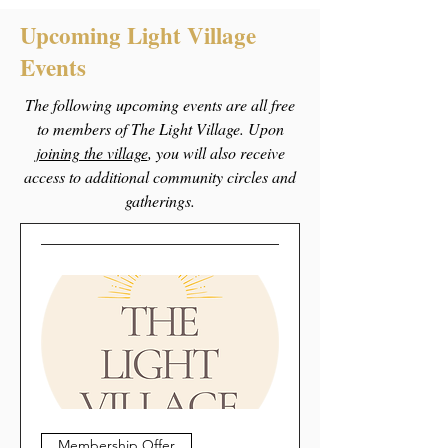
Upcoming Light Village
Events
The following upcoming events are all free
to members of The Light Village. Upon
joining the village
, you will also receive
access to additional community circles and
gatherings.
Membership Offer