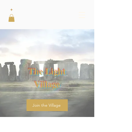
The Light
Village
Join the Village