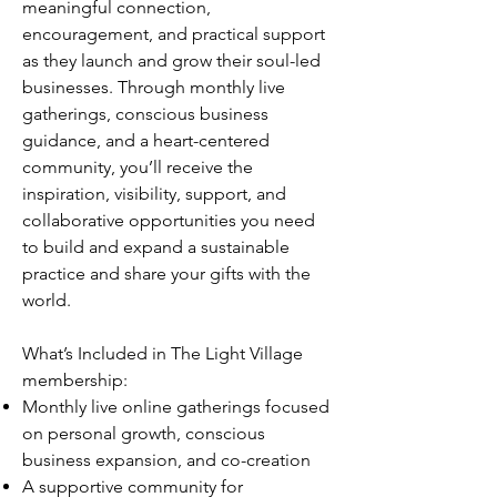
meaningful connection,
encouragement, and practical support
as they launch and grow their soul-led
businesses. Through monthly live
gatherings, conscious business
guidance, and a heart-centered
community, you’ll receive the
inspiration, visibility, support, and
collaborative opportunities you need
to build and expand a sustainable
practice and share your gifts with the
world.
What’s Included in The Light Village
membership:
Monthly live online gatherings focused
on personal growth, conscious
business expansion, and co-creation
A supportive community for