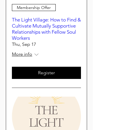
Membership Offer
The Light Village: How to Find &
Cultivate Mutually Supportive
Relationships with Fellow Soul
Workers
Thu, Sep 17
More info
Register