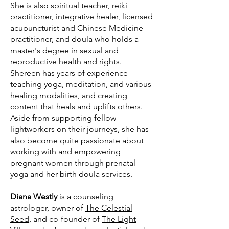
She is also spiritual teacher, reiki
practitioner, integrative healer, licensed
acupuncturist and Chinese Medicine
practitioner, and doula who holds a
master's degree in sexual and
reproductive health and rights.
Shereen has years of experience
teaching yoga, meditation, and various
healing modalities, and creating
content that heals and uplifts others.
Aside from supporting fellow
lightworkers on their journeys, she has
also become quite passionate about
working with and empowering
pregnant women through prenatal
yoga and her birth doula services.
Diana Westly
is a counseling
astrologer, owner of
The Celestial
Seed
, and co-founder of
The Light