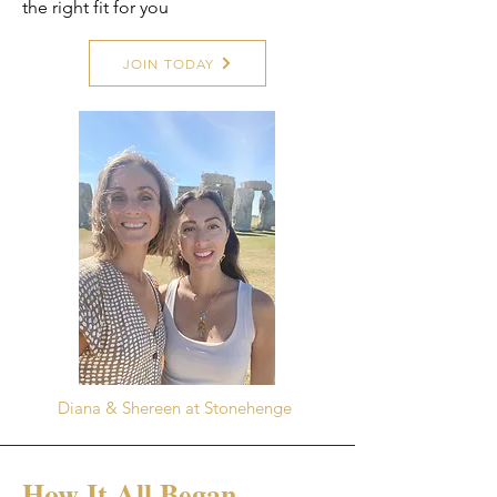
the right fit for you
JOIN TODAY
Diana & Shereen at Stonehenge
How It All Began