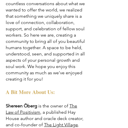
countless conversations about what we
wanted to offer the world, we realized
that something we uniquely share is a
love of connection, collaboration,
support, and celebration of fellow soul
workers. So here we are, creating a
community to bring all of you beautiful
humans together. A space to be held,
understood, seen, and supported in all
aspects of your personal growth and
soul work. We hope you enjoy this
community as much as we've enjoyed
creating it for you!
A Bit More About Us:
Shereen Öberg
is the owner of
The
Law of Positivism
, a published Hay
House author and oracle deck creator,
and co-founder of
The Light Village
.